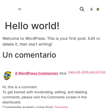
Hello world!
Welcome to WordPress. This is your first post. Edit or
delete it, then start writing!
Un comentario
marzo 26, 2018 a las 9:37 pm
A WordPress Commenter
dice:
Hi, this is a comment.
To get started with moderating, editing, and deleting
comments, please visit the Comments screen in the
dashboard.
Commenter avatars come from
Gravatar
.