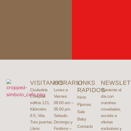
VISITANOS
HORARIO
LINKS
NEWSLET
RAPIDOS
Ciudadela
Lunes a
Mantente al
Complex
Viernes
día con
Inicio
edifcio 121,
08:00 am –
nuestras
Pijamas
Kilómetro
05:00 pm
novedades,
Sale
8.5, Vda.
Sabado,
accede a
Baby
Tres puertas,
Domingo y
ofertas
Contacto
Llano
Festivos –
exclusivas y