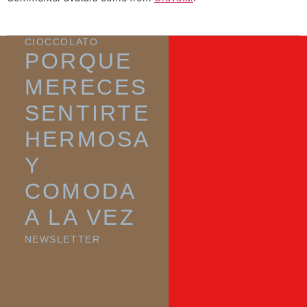
CIOCCOLATO
PORQUE
MERECES
SENTIRTE
HERMOSA
Y
COMODA
A LA VEZ
NEWSLETTER