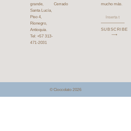
grande,
Cerrado
mucho más.
Santa Lucía,
Piso 4,
Rionegro,
SUBSCRIBE
Antioquia.
⟶
Tel: +57 313-
471-2031
© Cioccolato 2026